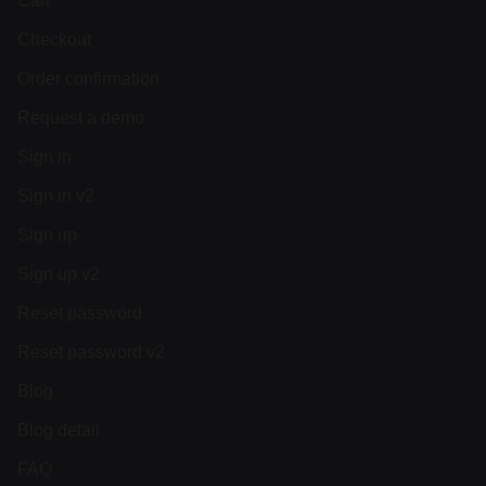
Cart
Checkout
Order confirmation
Request a demo
Sign in
Sign in v2
Sign up
Sign up v2
Reset password
Reset password v2
Blog
Blog detail
FAQ