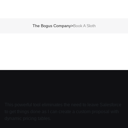
The Bogus Company
>
Book A Sloth
This powerful tool eliminates the need to leave Salesforce
to get things done as I can create a custom proposal with
dynamic pricing tables.