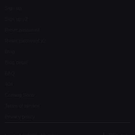
Sign up
Sign up v2
Reset password
Reset password v2
Blog
Blog detail
FAQ
404
Coming Soon
Terms of service
Privacy policy