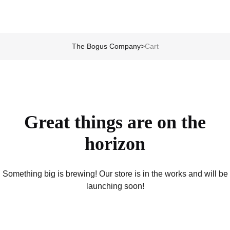
The Bogus Company
>
Cart
Great things are on the
horizon
Something big is brewing! Our store is in the works and will be
launching soon!