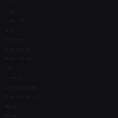
Career
Contact
Contact v2
Shop
With sidebar
Product detail
Product detail v2
Cart
Checkout
Order confirmation
Request a demo
Sign in
Sign in v2