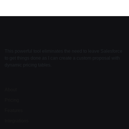
This powerful tool eliminates the need to leave Salesforce
to get things done as I can create a custom proposal with
dynamic pricing tables.
About
Pricing
Features
Integrations