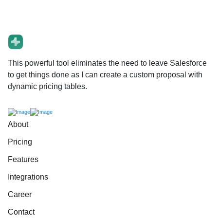
This powerful tool eliminates the need to leave Salesforce
to get things done as I can create a custom proposal with
dynamic pricing tables.
About
Pricing
Features
Integrations
Career
Contact