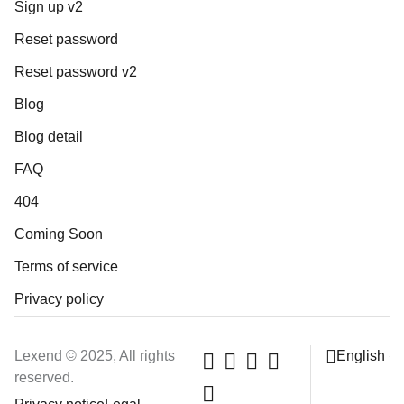
Sign up v2
Reset password
Reset password v2
Blog
Blog detail
FAQ
404
Coming Soon
Terms of service
Privacy policy
Lexend © 2025, All rights
English
reserved.