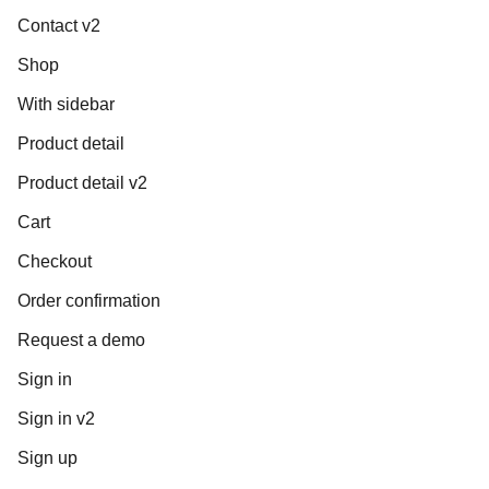
Contact v2
Shop
With sidebar
Product detail
Product detail v2
Cart
Checkout
Order confirmation
Request a demo
Sign in
Sign in v2
Sign up