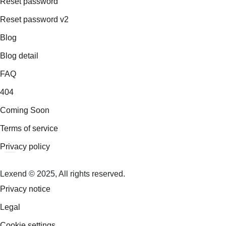
Reset password
Reset password v2
Blog
Blog detail
FAQ
404
Coming Soon
Terms of service
Privacy policy
Lexend © 2025, All rights reserved.
Privacy notice
Legal
Cookie settings