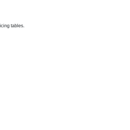
cing tables.