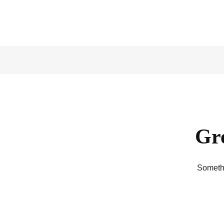
Gre
Somethi