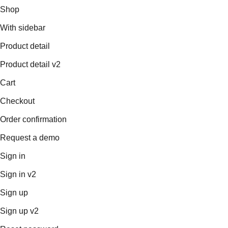
Shop
With sidebar
Product detail
Product detail v2
Cart
Checkout
Order confirmation
Request a demo
Sign in
Sign in v2
Sign up
Sign up v2