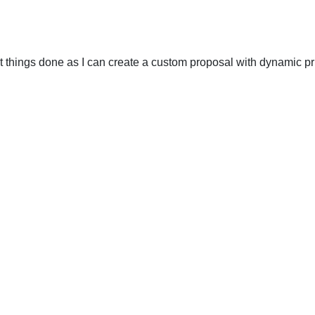
t things done as I can create a custom proposal with dynamic pri