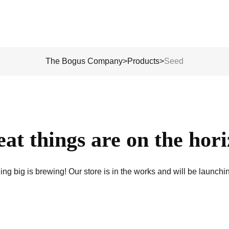
The Bogus Company
>
Products
>
Seed
at things are on the hor
ng big is brewing! Our store is in the works and will be launchi