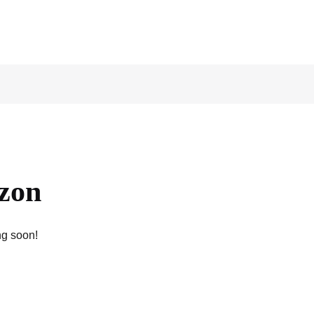
izon
ng soon!