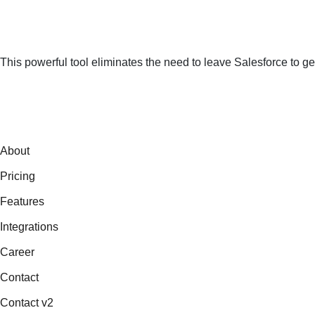
This powerful tool eliminates the need to leave Salesforce to ge
About
Pricing
Features
Integrations
Career
Contact
Contact v2