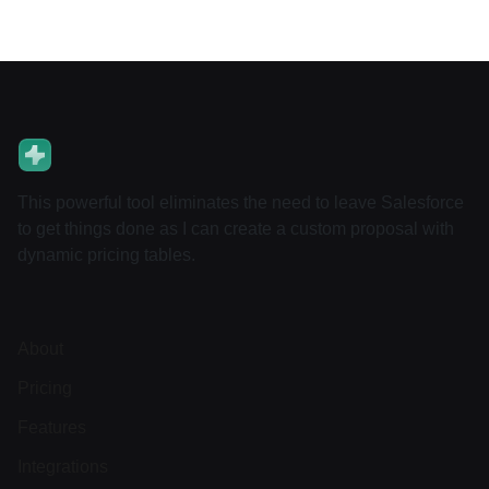
This powerful tool eliminates the need to leave Salesforce
to get things done as I can create a custom proposal with
dynamic pricing tables.
About
Pricing
Features
Integrations