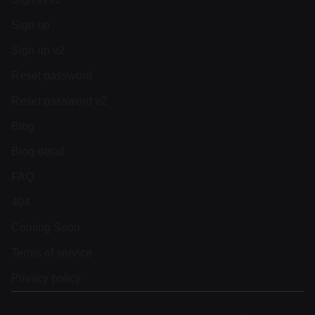
Sign up
Sign up v2
Reset password
Reset password v2
Blog
Blog detail
FAQ
404
Coming Soon
Terms of service
Privacy policy