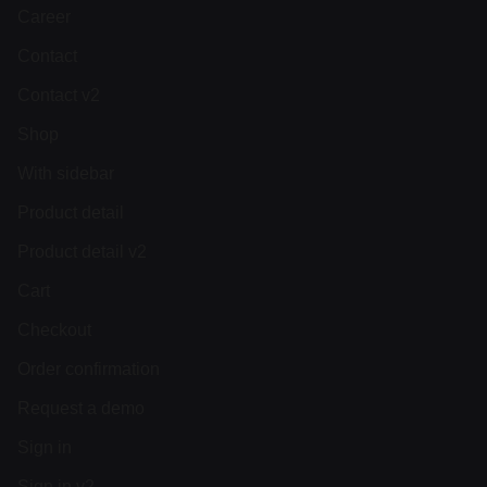
Career
Contact
Contact v2
Shop
With sidebar
Product detail
Product detail v2
Cart
Checkout
Order confirmation
Request a demo
Sign in
Sign in v2