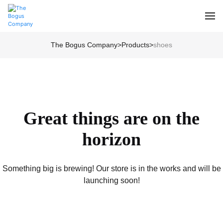
The Bogus Company
>
Products
>
shoes
Great things are on the
horizon
Something big is brewing! Our store is in the works and will be
launching soon!